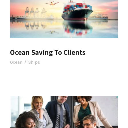
Ocean Saving To Clients
Ocean
/
Ships