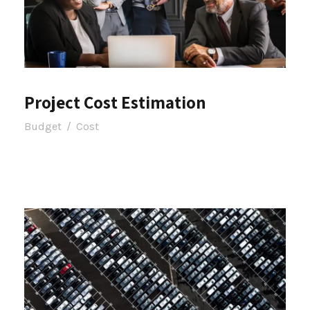
Project Cost Estimation
Budget
/
Cost