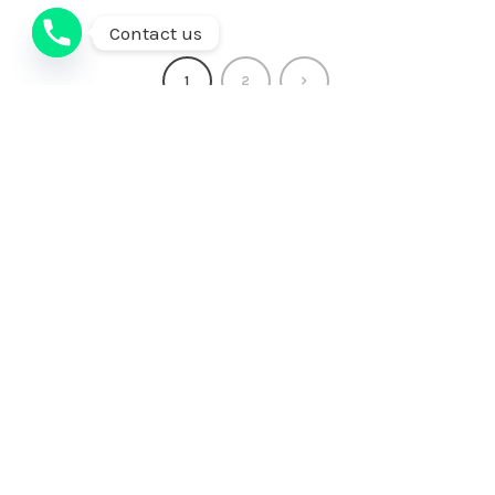
Contact us
1
2