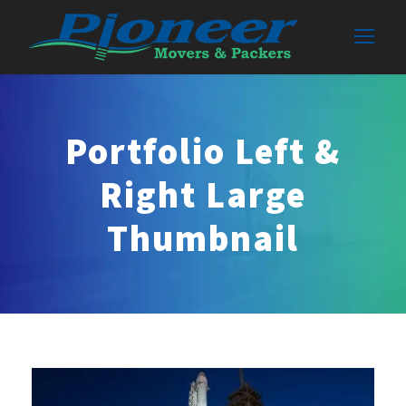
Portfolio Left &
Right Large
Thumbnail