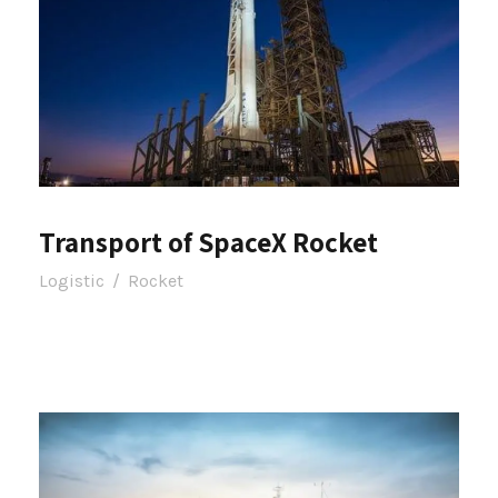
Transport of SpaceX Rocket
Logistic
/
Rocket