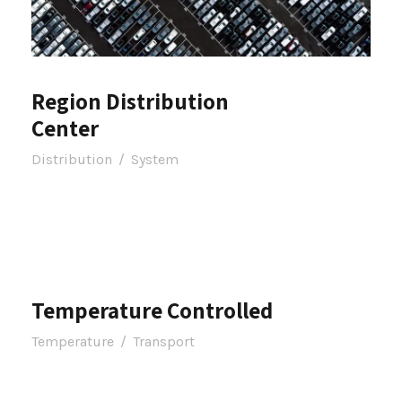
Region Distribution
Center
Distribution
/
System
Temperature Controlled
Temperature
/
Transport