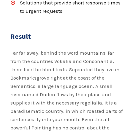
Solutions that provide short response times
to urgent requests.
Result
Far far away, behind the word mountains, far
from the countries Vokalia and Consonantia,
there live the blind texts. Separated they live in
Bookmarksgrove right at the coast of the
Semantics, a large language ocean. A small
river named Duden flows by their place and
supplies it with the necessary regelialia. It is a
paradisematic country, in which roasted parts of
sentences fly into your mouth. Even the all-
powerful Pointing has no control about the