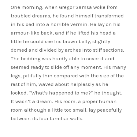
One morning, when Gregor Samsa woke from
troubled dreams, he found himself transformed
in his bed into a horrible vermin. He lay on his
armour-like back, and if he lifted his head a
little he could see his brown belly, slightly
domed and divided by arches into stiff sections.
The bedding was hardly able to cover it and
seemed ready to slide off any moment. His many
legs, pitifully thin compared with the size of the
rest of him, waved about helplessly as he
looked. “What’s happened to me?” he thought.
It wasn’t a dream. His room, a proper human
room although a little too small, lay peacefully
between its four familiar walls.