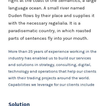
right at the coast of the Semantics, a large
language ocean. A small river named
Duden flows by their place and supplies it
with the necessary regelialia. It is a
paradisematic country, in which roasted
parts of sentences fly into your mouth.
More than 25 years of experience working in the
industry has enabled us to build our services
and solutions in strategy, consulting, digital,
technology and operations that help our clients
with their trading projects around the world.
Capabilities we leverage for our clients include
Solution