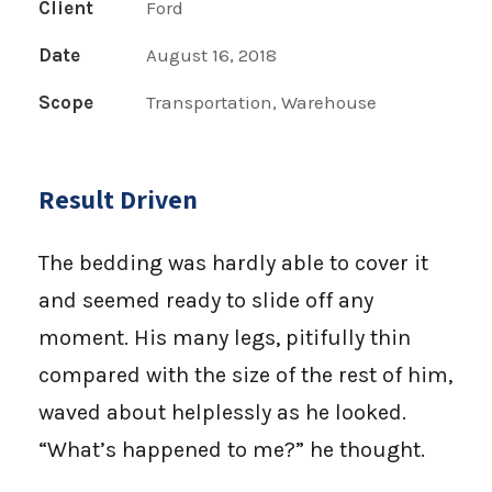
Client
Ford
Date
August 16, 2018
Scope
Transportation, Warehouse
Result Driven
The bedding was hardly able to cover it
and seemed ready to slide off any
moment. His many legs, pitifully thin
compared with the size of the rest of him,
waved about helplessly as he looked.
“What’s happened to me?” he thought.