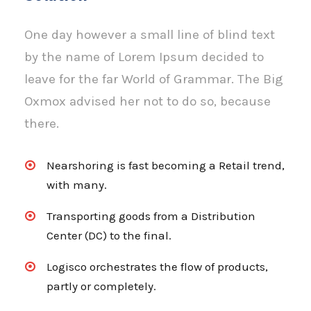
One day however a small line of blind text
by the name of Lorem Ipsum decided to
leave for the far World of Grammar. The Big
Oxmox advised her not to do so, because
there.
Nearshoring is fast becoming a Retail trend,
with many.
Transporting goods from a Distribution
Center (DC) to the final.
Logisco orchestrates the flow of products,
partly or completely.