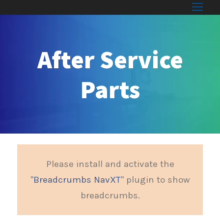
After Service
Parts
Please install and activate the
"
Breadcrumbs NavXT
" plugin to show
breadcrumbs.