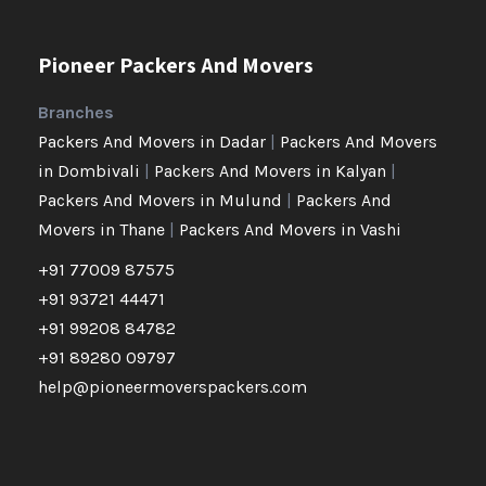
Pioneer Packers And Movers
Branches
Packers And Movers in Dadar
|
Packers And Movers
in Dombivali
|
Packers And Movers in Kalyan
|
Packers And Movers in Mulund
|
Packers And
Movers in Thane
|
Packers And Movers in Vashi
+91 77009 87575
+91 93721 44471
+91 99208 84782
+91 89280 09797
help@pioneermoverspackers.com