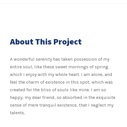
About This Project
A wonderful serenity has taken possession of my
entire soul, like these sweet mornings of spring
which I enjoy with my whole heart. I am alone, and
feel the charm of existence in this spot, which was
created for the bliss of souls like mine. I am so
happy, my dear friend, so absorbed in the exquisite
sense of mere tranquil existence, that I neglect my
talents.