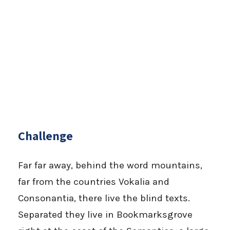
Challenge
Far far away, behind the word mountains,
far from the countries Vokalia and
Consonantia, there live the blind texts.
Separated they live in Bookmarksgrove