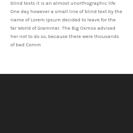
blind texts it is an almost unorthographic life
One day however a small line of blind text by the
name of Lorem Ipsum decided to leave for the
far World of Grammar. The Big Oxmox advised
her not to do so, because there were thousands
of bad Comm