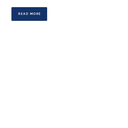
READ MORE