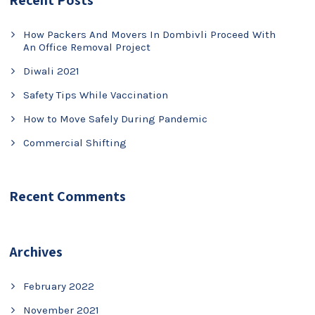
Recent Posts
How Packers And Movers In Dombivli Proceed With
An Office Removal Project
Diwali 2021
Safety Tips While Vaccination
How to Move Safely During Pandemic
Commercial Shifting
Recent Comments
Archives
February 2022
November 2021