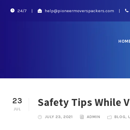
24/7
|
help@pioneermoverspackers.com
|
HOM
Safety Tips While 
23
JUL
JULY 23, 2021
ADMIN
BLOG
,