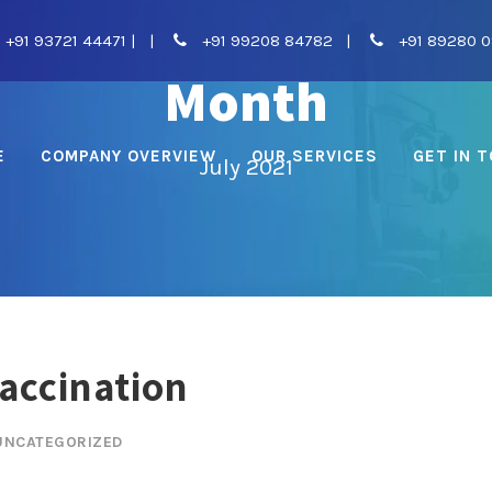
+91 93721 44471
|
|
+91 99208 84782
|
+91 89280 
Month
E
COMPANY OVERVIEW
OUR SERVICES
GET IN 
July 2021
Vaccination
UNCATEGORIZED