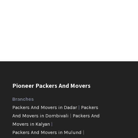
Pioneer Packers And Movers
Branches
Packers And Movers in Dadar
|
Packers
And Movers in Dombivali
|
Packers And
Movers in Kalyan
|
Packers And Movers in Mulund
|