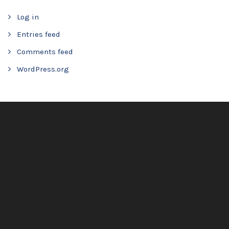
Log in
Entries feed
Comments feed
WordPress.org