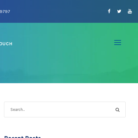
09797
TOUCH