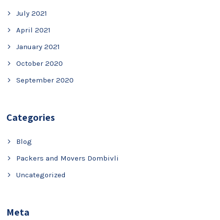
July 2021
April 2021
January 2021
October 2020
September 2020
Categories
Blog
Packers and Movers Dombivli
Uncategorized
Meta