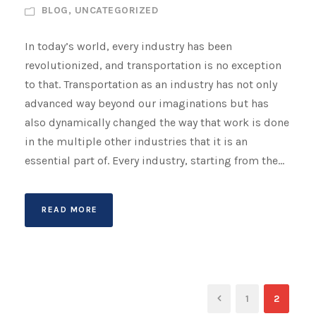
BLOG
,
UNCATEGORIZED
In today’s world, every industry has been
revolutionized, and transportation is no exception
to that. Transportation as an industry has not only
advanced way beyond our imaginations but has
also dynamically changed the way that work is done
in the multiple other industries that it is an
essential part of. Every industry, starting from the...
READ MORE
1
2