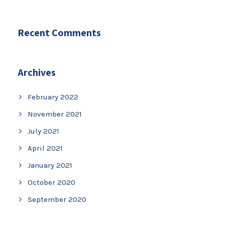
Recent Comments
Archives
February 2022
November 2021
July 2021
April 2021
January 2021
October 2020
September 2020