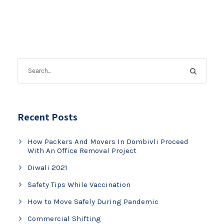
Recent Posts
How Packers And Movers In Dombivli Proceed
With An Office Removal Project
Diwali 2021
Safety Tips While Vaccination
How to Move Safely During Pandemic
Commercial Shifting