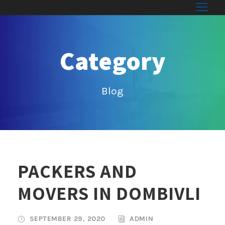
Category
Blog
PACKERS AND
MOVERS IN DOMBIVLI
SEPTEMBER 29, 2020
ADMIN