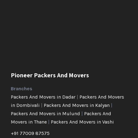
Pioneer Packers And Movers
Branches
Packers And Movers in Dadar
|
Packers And Movers
in Dombivali
|
Packers And Movers in Kalyan
|
Packers And Movers in Mulund
|
Packers And
Movers in Thane
|
Packers And Movers in Vashi
+91 77009 87575