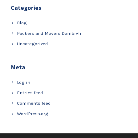
Categories
Blog
Packers and Movers Dombivli
Uncategorized
Meta
Log in
Entries feed
Comments feed
WordPress.org